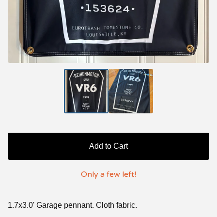
Add to Cart
Only a few left!
1.7x3.0' Garage pennant. Cloth fabric.