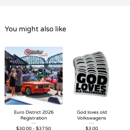
You might also like
Euro District 2026
God loves old
Registration
Volkswagens
$
30.00
-
$
37.50
$
3.00