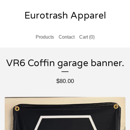
Eurotrash Apparel
Products
Contact
Cart (
0
)
VR6 Coffin garage banner.
$
80.00