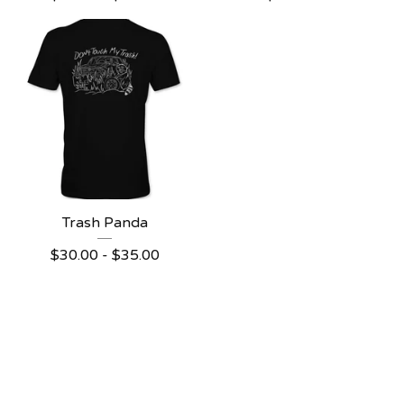
Trash Panda
$
30.00
-
$
35.00