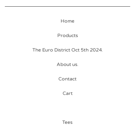
Home
Products
The Euro District Oct 5th 2024.
About us.
Contact
Cart
Tees