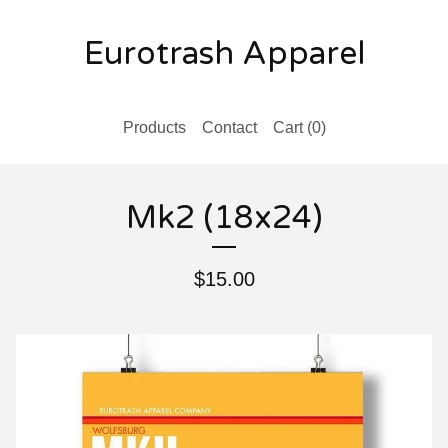
Eurotrash Apparel
Products
Contact
Cart (
0
)
Mk2 (18x24)
$
15.00