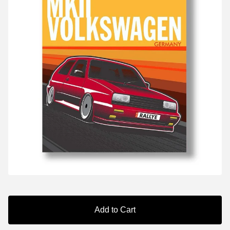
Add to Cart