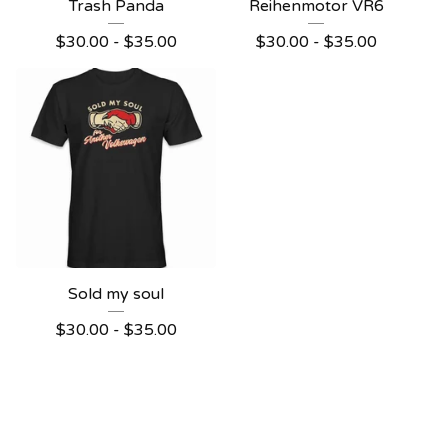
Trash Panda
Reihenmotor VR6
$
30.00
-
$
35.00
$
30.00
-
$
35.00
Sold my soul
$
30.00
-
$
35.00