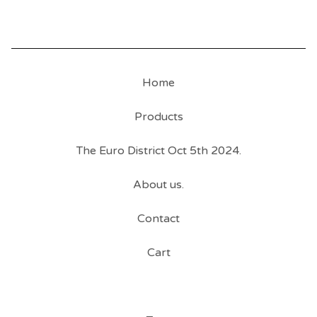
Home
Products
The Euro District Oct 5th 2024.
About us.
Contact
Cart