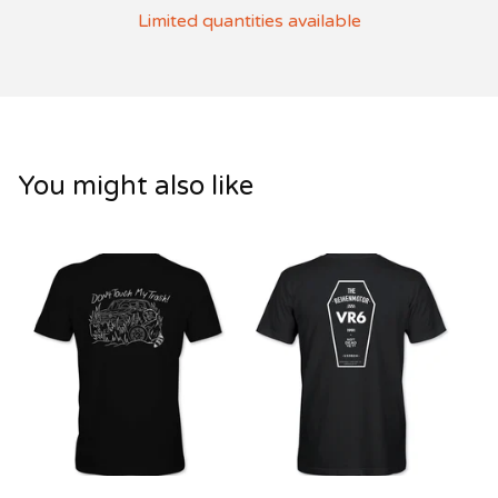
Limited quantities available
You might also like